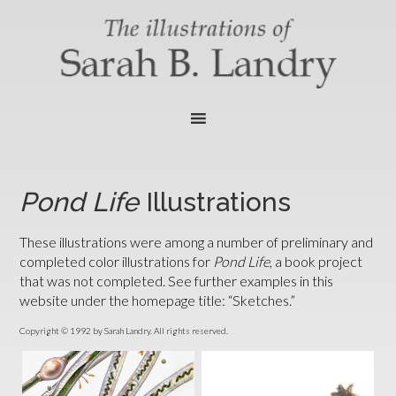
Pond Life
Illustrations
These illustrations were among a number of preliminary and
completed color illustrations for
Pond Life
, a book project
that was not completed. See further examples in this
website under the homepage title: “Sketches.”
Copyright © 1992 by Sarah Landry. All rights reserved.